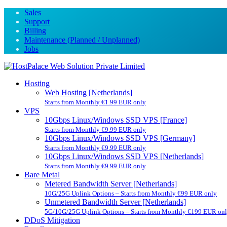
Sales
Support
Billing
Maintenance (Planned / Unplanned)
Jobs
Hosting
Web Hosting [Netherlands]
Starts from Monthly €1.99 EUR only
VPS
10Gbps Linux/Windows SSD VPS [France]
Starts from Monthly €9.99 EUR only
10Gbps Linux/Windows SSD VPS [Germany]
Starts from Monthly €9.99 EUR only
10Gbps Linux/Windows SSD VPS [Netherlands]
Starts from Monthly €9.99 EUR only
Bare Metal
Metered Bandwidth Server [Netherlands]
10G/25G Uplink Options – Starts from Monthly €99 EUR only
Unmetered Bandwidth Server [Netherlands]
5G/10G/25G Uplink Options – Starts from Monthly €199 EUR on
DDoS Mitigation