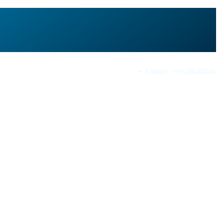
Contact:
+916296384546