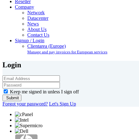
Reseller
Company
Network
Datacenter
News
About Us
Contact Us
Signup / Login
Clientarea (Europe)
Manage and pay invoices for European services
Login
Keep me signed in unless I sign off
Forgot your password?
Let's Sign Up