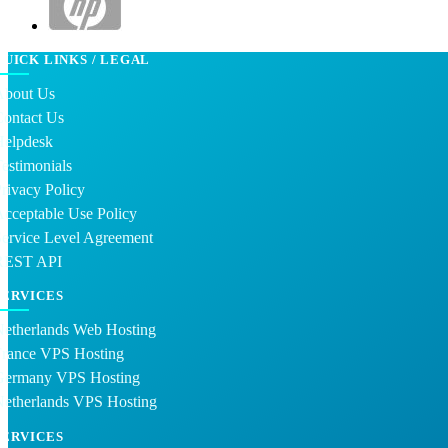
QUICK LINKS / LEGAL
About Us
Contact Us
Helpdesk
estimonials
rivacy Policy
cceptable Use Policy
ervice Level Agreement
REST API
SERVICES
Netherlands Web Hosting
France VPS Hosting
Germany VPS Hosting
Netherlands VPS Hosting
SERVICES