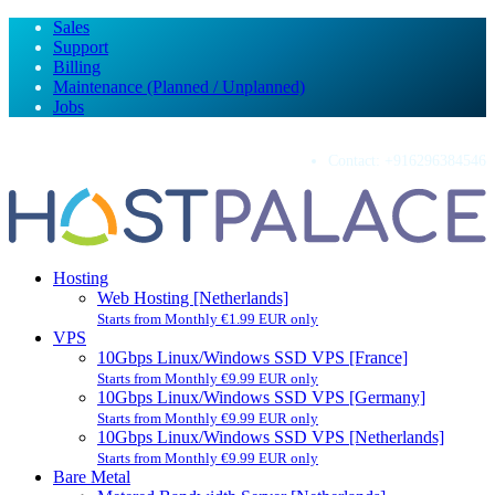
Sales
Support
Billing
Maintenance (Planned / Unplanned)
Jobs
Contact:
+916296384546
Hosting
Web Hosting [Netherlands]
Starts from Monthly €1.99 EUR only
VPS
10Gbps Linux/Windows SSD VPS [France]
Starts from Monthly €9.99 EUR only
10Gbps Linux/Windows SSD VPS [Germany]
Starts from Monthly €9.99 EUR only
10Gbps Linux/Windows SSD VPS [Netherlands]
Starts from Monthly €9.99 EUR only
Bare Metal