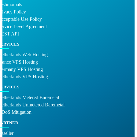
estimonials
rivacy Policy
cceptable Use Policy
ervice Level Agreement
REST API
SERVICES
Netherlands Web Hosting
France VPS Hosting
Germany VPS Hosting
Netherlands VPS Hosting
SERVICES
etherlands Metered Baremetal
Netherlands Unmetered Baremetal
DDoS Mitigation
PARTNER
eseller