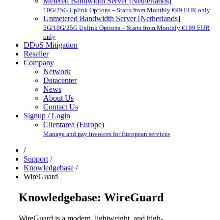
Metered Bandwidth Server [Netherlands]
10G/25G Uplink Options – Starts from Monthly €99 EUR only
Unmetered Bandwidth Server [Netherlands]
5G/10G/25G Uplink Options – Starts from Monthly €199 EUR
only
DDoS Mitigation
Reseller
Company
Network
Datacenter
News
About Us
Contact Us
Signup / Login
Clientarea (Europe)
Manage and pay invoices for European services
/
Support
/
Knowledgebase
/
WireGuard
Knowledgebase: WireGuard
WireGuard is a modern, lightweight, and high-