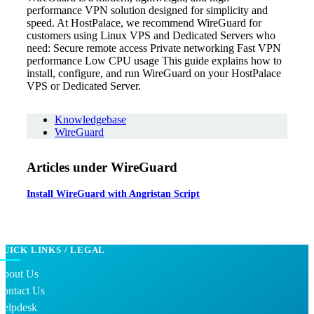
performance VPN solution designed for simplicity and
speed. At HostPalace, we recommend WireGuard for
customers using Linux VPS and Dedicated Servers who
need: Secure remote access Private networking Fast VPN
performance Low CPU usage This guide explains how to
install, configure, and run WireGuard on your HostPalace
VPS or Dedicated Server.
Knowledgebase
WireGuard
Articles under WireGuard
Install WireGuard with Angristan Script
QUICK LINKS / LEGAL
About Us
Contact Us
Helpdesk