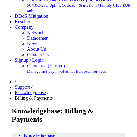
5G/10G/25G Uplink Options – Starts from Monthly €199 EUR
only
DDoS Mitigation
Reseller
Company
Network
Datacenter
News
About Us
Contact Us
Signup / Login
Clientarea (Europe)
Manage and pay invoices for European services
/
Support
/
Knowledgebase
/
Billing & Payments
Knowledgebase: Billing &
Payments
Knowledgebase