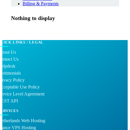
Billing & Payments
Nothing to display
QUICK LINKS / LEGAL
About Us
Contact Us
Helpdesk
estimonials
rivacy Policy
cceptable Use Policy
ervice Level Agreement
REST API
SERVICES
Netherlands Web Hosting
France VPS Hosting