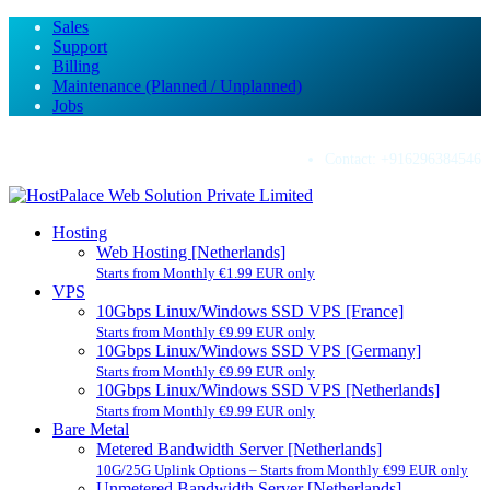
Sales
Support
Billing
Maintenance (Planned / Unplanned)
Jobs
Contact:
+916296384546
Hosting
Web Hosting [Netherlands]
Starts from Monthly €1.99 EUR only
VPS
10Gbps Linux/Windows SSD VPS [France]
Starts from Monthly €9.99 EUR only
10Gbps Linux/Windows SSD VPS [Germany]
Starts from Monthly €9.99 EUR only
10Gbps Linux/Windows SSD VPS [Netherlands]
Starts from Monthly €9.99 EUR only
Bare Metal
Metered Bandwidth Server [Netherlands]
10G/25G Uplink Options – Starts from Monthly €99 EUR only
Unmetered Bandwidth Server [Netherlands]