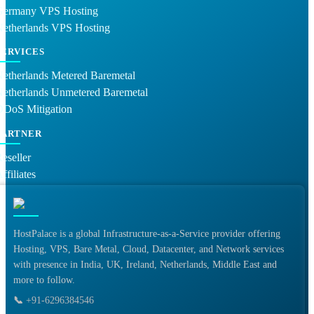
Germany VPS Hosting
Netherlands VPS Hosting
SERVICES
etherlands Metered Baremetal
Netherlands Unmetered Baremetal
DDoS Mitigation
PARTNER
eseller
ffiliates
HostPalace is a global Infrastructure-as-a-Service provider offering
Hosting, VPS, Bare Metal, Cloud, Datacenter, and Network services
with presence in India, UK, Ireland, Netherlands, Middle East and
more to follow.
📞
+91-6296384546