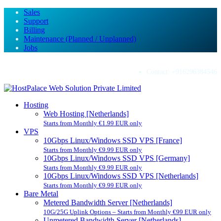
Sales
Support
Billing
Maintenance (Planned / Unplanned)
Jobs
Contact:
+916296384546
Hosting
Web Hosting [Netherlands]
Starts from Monthly €1.99 EUR only
VPS
10Gbps Linux/Windows SSD VPS [France]
Starts from Monthly €9.99 EUR only
10Gbps Linux/Windows SSD VPS [Germany]
Starts from Monthly €9.99 EUR only
10Gbps Linux/Windows SSD VPS [Netherlands]
Starts from Monthly €9.99 EUR only
Bare Metal
Metered Bandwidth Server [Netherlands]
10G/25G Uplink Options – Starts from Monthly €99 EUR only
Unmetered Bandwidth Server [Netherlands]