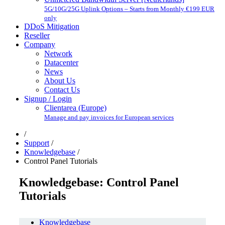
5G/10G/25G Uplink Options – Starts from Monthly €199 EUR
only
DDoS Mitigation
Reseller
Company
Network
Datacenter
News
About Us
Contact Us
Signup / Login
Clientarea (Europe)
Manage and pay invoices for European services
/
Support
/
Knowledgebase
/
Control Panel Tutorials
Knowledgebase: Control Panel
Tutorials
Knowledgebase