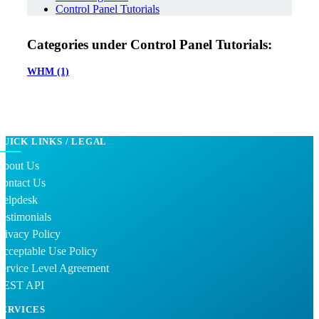
Control Panel Tutorials
Categories under Control Panel Tutorials:
WHM
(1)
QUICK LINKS / LEGAL
About Us
Contact Us
Helpdesk
estimonials
rivacy Policy
cceptable Use Policy
ervice Level Agreement
REST API
SERVICES