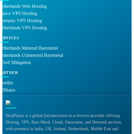
Netherlands Web Hosting
France VPS Hosting
Germany VPS Hosting
Netherlands VPS Hosting
SERVICES
etherlands Metered Baremetal
Netherlands Unmetered Baremetal
DDoS Mitigation
PARTNER
eseller
ffiliates
HostPalace is a global Infrastructure-as-a-Service provider offering
Hosting, VPS, Bare Metal, Cloud, Datacenter, and Network services
with presence in India, UK, Ireland, Netherlands, Middle East and