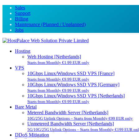
Sales
Support
Billing
Maintenance (Planned / Unplanned)
Jobs
Hosting
Web Hosting [Netherlands]
Starts from Monthly €1.99 EUR only
VPS
10Gbps Linux/Windows SSD VPS [France]
Starts from Monthly €9.99 EUR only
10Gbps Linux/Windows SSD VPS [Germany]
Starts from Monthly €9.99 EUR only
10Gbps Linux/Windows SSD VPS [Netherlands]
Starts from Monthly €9.99 EUR only
Bare Metal
Metered Bandwidth Server [Netherlands]
10G/25G Uplink Options – Starts from Monthly €99 EUR only
Unmetered Bandwidth Server [Netherlands]
5G/10G/25G Uplink Options – Starts from Monthly €199 EUR on
DDoS Mitigation