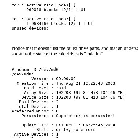
md2 : active raid1 hda3[1]

      262016 blocks [2/1] [_U]

md1 : active raid1 hda2[1]

      119684160 blocks [2/1] [_U]

unused devices: 

Notice that it doesn't list the failed drive parts, and that an un
show us the state of the raid drives is "mdadm"
# mdadm -D /dev/md0

/dev/md0:

        Version : 00.90.00

  Creation Time : Thu Aug 21 12:22:43 2003

     Raid Level : raid1

     Array Size : 102208 (99.81 MiB 104.66 MB)

    Device Size : 102208 (99.81 MiB 104.66 MB)

   Raid Devices : 2

  Total Devices : 1

Preferred Minor : 0

    Persistence : Superblock is persistent

    Update Time : Fri Oct 15 06:25:45 2004

          State : dirty, no-errors

 Active Devices : 1
