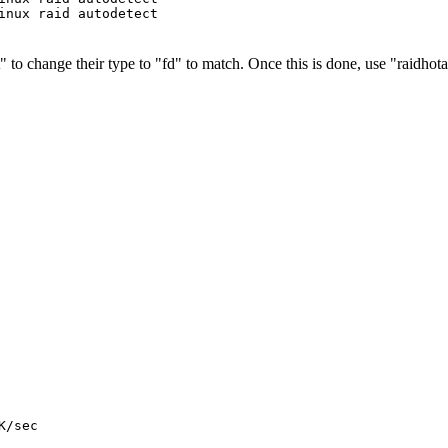
t" to change their type to "fd" to match. Once this is done, use "raidhot
/sec
