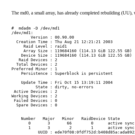
The md0, a small array, has already completed rebuilding (UU), wh
#  mdadm -D /dev/md1

/dev/md1:

        Version : 00.90.00

  Creation Time : Thu Aug 21 12:21:21 2003

     Raid Level : raid1

     Array Size : 119684160 (114.13 GiB 122.55 GB)

    Device Size : 119684160 (114.13 GiB 122.55 GB)

   Raid Devices : 2

  Total Devices : 2

Preferred Minor : 1

    Persistence : Superblock is persistent

    Update Time : Fri Oct 15 13:19:11 2004

          State : dirty, no-errors

 Active Devices : 2

Working Devices : 2

 Failed Devices : 0

  Spare Devices : 0

    Number   Major   Minor   RaidDevice State

       0       3       66        0      active sync 
       1       3        2        1      active sync 
           UUID : ede70f08:0fdf752d:b408d85a:ada892