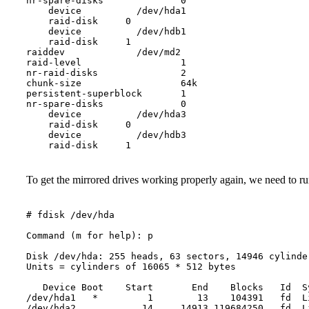
nr-spare-disks              0

    device          /dev/hda1

    raid-disk     0

    device          /dev/hdb1

    raid-disk     1

raiddev             /dev/md2

raid-level                  1

nr-raid-disks               2

chunk-size                  64k

persistent-superblock       1

nr-spare-disks              0

    device          /dev/hda3

    raid-disk     0

    device          /dev/hdb3

To get the mirrored drives working properly again, we need to run
# fdisk /dev/hda

Command (m for help): p

Disk /dev/hda: 255 heads, 63 sectors, 14946 cylinder
Units = cylinders of 16065 * 512 bytes

   Device Boot    Start       End    Blocks   Id  Sy
/dev/hda1   *         1        13    104391   fd  L
/dev/hda2            14     14913 119684250   fd  L