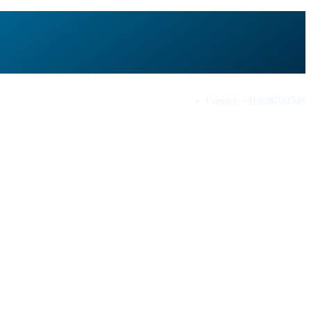
Contact:
+916296384546