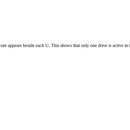
derscore appears beside each U. This shows that only one drive is active 