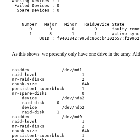
Working Devices : 1

 Failed Devices : 0

  Spare Devices : 0

    Number   Major   Minor   RaidDevice State

       0       0        0        0      faulty remov
       1       3        1        1      active sync 
As this shows, we presently only have one drive in the array. Alth
raiddev             /dev/md1

raid-level                  1

nr-raid-disks               2

chunk-size                  64k

persistent-superblock       1

nr-spare-disks              0

    device          /dev/hda2

    raid-disk     0

    device          /dev/hdb2

    raid-disk     1

raiddev             /dev/md0

raid-level                  1

nr-raid-disks               2

chunk-size                  64k

persistent-superblock       1
