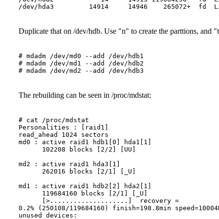
Duplicate that on /dev/hdb. Use "n" to create the parttions, and "
# mdadm /dev/md0 --add /dev/hdb1

# mdadm /dev/md1 --add /dev/hdb2
# mdadm /dev/md2 --add /dev/hdb3
The rebuilding can be seen in /proc/mdstat:
# cat /proc/mdstat

Personalities : [raid1] 

read_ahead 1024 sectors

md0 : active raid1 hdb1[0] hda1[1]

      102208 blocks [2/2] [UU]

md2 : active raid1 hda3[1]

      262016 blocks [2/1] [_U]

md1 : active raid1 hdb2[2] hda2[1]

      119684160 blocks [2/1] [_U]

      [>....................]  recovery =  

0.2% (250108/119684160) finish=198.8min speed=10004K