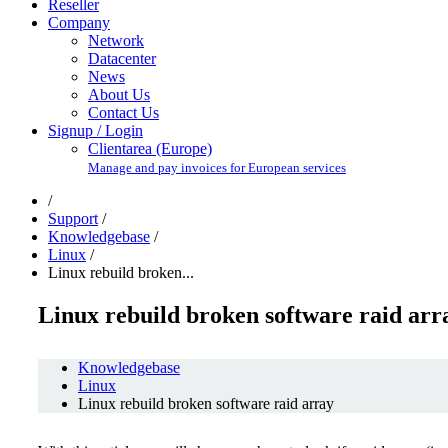
Reseller
Company
Network
Datacenter
News
About Us
Contact Us
Signup / Login
Clientarea (Europe)
Manage and pay invoices for European services
/
Support
/
Knowledgebase
/
Linux
/
Linux rebuild broken...
Linux rebuild broken software raid arr
Knowledgebase
Linux
Linux rebuild broken software raid array