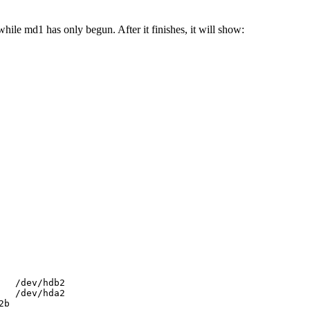
ile md1 has only begun. After it finishes, it will show:
  /dev/hdb2

  /dev/hda2

2b