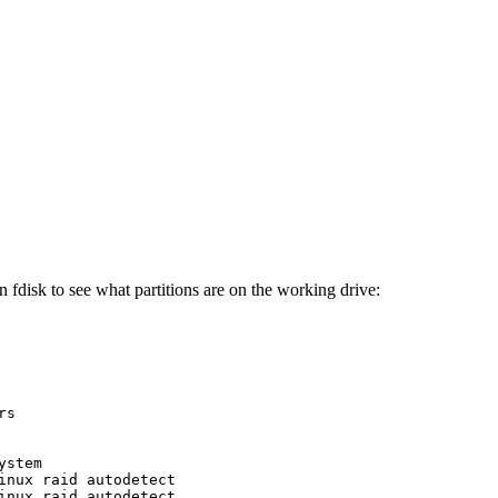
 fdisk to see what partitions are on the working drive:
s

stem

inux raid autodetect

inux raid autodetect
