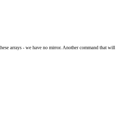
in these arrays - we have no mirror. Another command that will