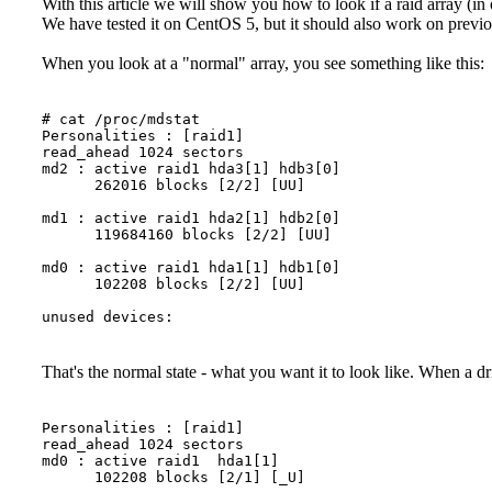
With this article we will show you how to look if a raid array (i
We have tested it on CentOS 5, but it should also work on previo
When you look at a "normal" array, you see something like this:
# cat /proc/mdstat

Personalities : [raid1] 

read_ahead 1024 sectors

md2 : active raid1 hda3[1] hdb3[0]

      262016 blocks [2/2] [UU]

md1 : active raid1 hda2[1] hdb2[0]

      119684160 blocks [2/2] [UU]

md0 : active raid1 hda1[1] hdb1[0]

      102208 blocks [2/2] [UU]

That's the normal state - what you want it to look like. When a dri
Personalities : [raid1]

read_ahead 1024 sectors

md0 : active raid1  hda1[1]

      102208 blocks [2/1] [_U]
