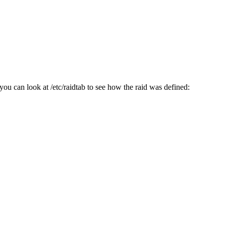
you can look at /etc/raidtab to see how the raid was defined: