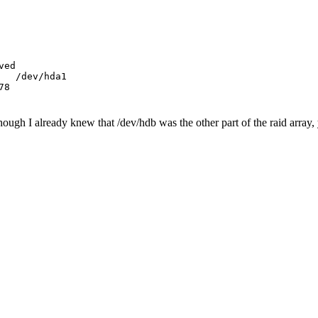
ed

  /dev/hda1

ough I already knew that /dev/hdb was the other part of the raid array, 