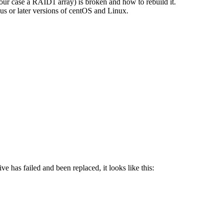
n our case a RAID1 array) is broken and how to rebuild it.
us or later versions of centOS and Linux.
ve has failed and been replaced, it looks like this: