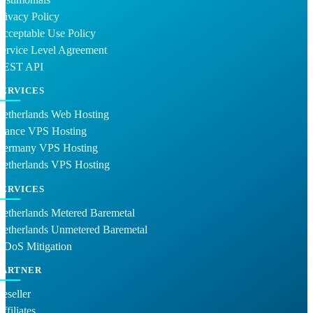
rivacy Policy
cceptable Use Policy
ervice Level Agreement
REST API
SERVICES
Netherlands Web Hosting
France VPS Hosting
Germany VPS Hosting
Netherlands VPS Hosting
SERVICES
etherlands Metered Baremetal
Netherlands Unmetered Baremetal
DDoS Mitigation
PARTNER
eseller
ffiliates