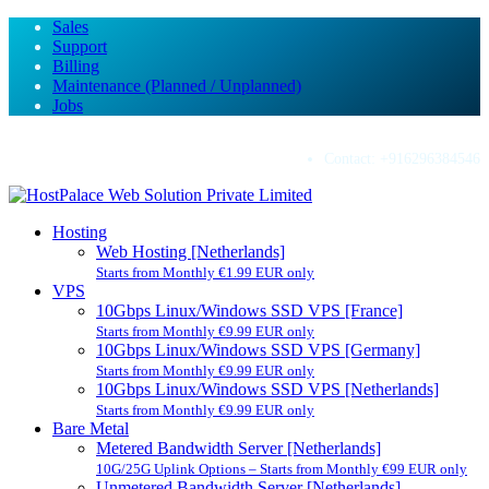
Sales
Support
Billing
Maintenance (Planned / Unplanned)
Jobs
Contact:
+916296384546
Hosting
Web Hosting [Netherlands]
Starts from Monthly €1.99 EUR only
VPS
10Gbps Linux/Windows SSD VPS [France]
Starts from Monthly €9.99 EUR only
10Gbps Linux/Windows SSD VPS [Germany]
Starts from Monthly €9.99 EUR only
10Gbps Linux/Windows SSD VPS [Netherlands]
Starts from Monthly €9.99 EUR only
Bare Metal
Metered Bandwidth Server [Netherlands]
10G/25G Uplink Options – Starts from Monthly €99 EUR only
Unmetered Bandwidth Server [Netherlands]