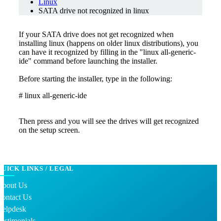
Linux
SATA drive not recognized in linux
If your SATA drive does not get recognized when
installing linux (happens on older linux distributions), you
can have it recognized by filling in the "linux all-generic-
ide" command before launching the installer.
Before starting the installer, type in the following:
# linux all-generic-ide
Then press and you will see the drives will get recognized
on the setup screen.
QUICK LINKS / LEGAL
About Us
Contact Us
Helpdesk
estimonials