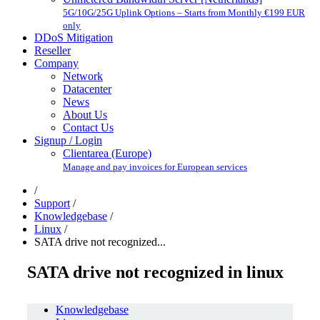
5G/10G/25G Uplink Options – Starts from Monthly €199 EUR
only
DDoS Mitigation
Reseller
Company
Network
Datacenter
News
About Us
Contact Us
Signup / Login
Clientarea (Europe)
Manage and pay invoices for European services
/
Support
/
Knowledgebase
/
Linux
/
SATA drive not recognized...
SATA drive not recognized in linux
Knowledgebase