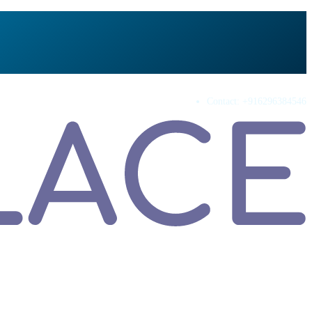
Contact:
+916296384546