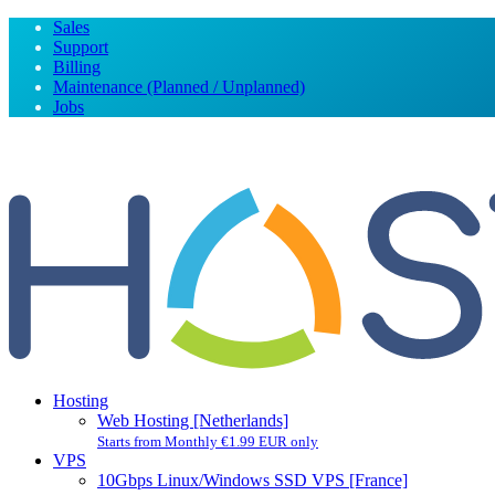
Sales
Support
Billing
Maintenance (Planned / Unplanned)
Jobs
Hosting
Web Hosting [Netherlands]
Starts from Monthly €1.99 EUR only
VPS
10Gbps Linux/Windows SSD VPS [France]