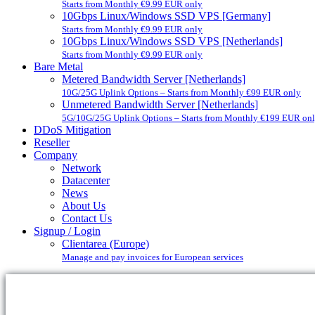
Starts from Monthly €9.99 EUR only
10Gbps Linux/Windows SSD VPS [Germany]
Starts from Monthly €9.99 EUR only
10Gbps Linux/Windows SSD VPS [Netherlands]
Starts from Monthly €9.99 EUR only
Bare Metal
Metered Bandwidth Server [Netherlands]
10G/25G Uplink Options – Starts from Monthly €99 EUR only
Unmetered Bandwidth Server [Netherlands]
5G/10G/25G Uplink Options – Starts from Monthly €199 EUR on
DDoS Mitigation
Reseller
Company
Network
Datacenter
News
About Us
Contact Us
Signup / Login
Clientarea (Europe)
Manage and pay invoices for European services